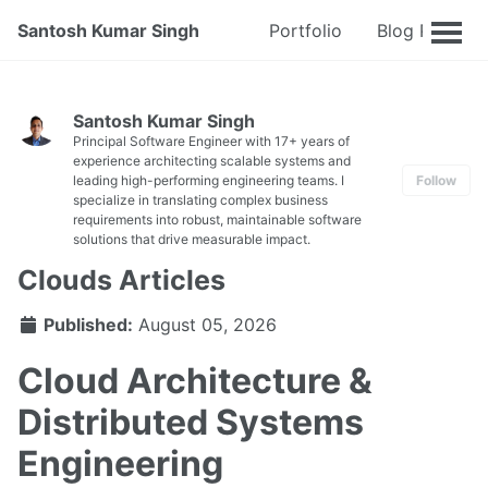
Santosh Kumar Singh
Portfolio
Blog Posts
Santosh Kumar Singh
Principal Software Engineer with 17+ years of
experience architecting scalable systems and
leading high-performing engineering teams. I
Follow
specialize in translating complex business
requirements into robust, maintainable software
solutions that drive measurable impact.
Clouds Articles
Published:
August 05, 2026
Cloud Architecture &
Distributed Systems
Engineering