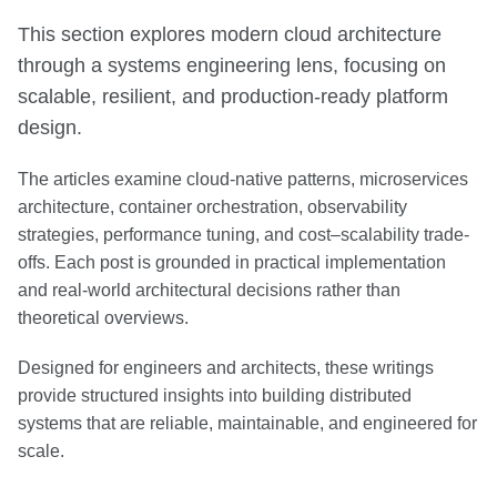
This section explores modern cloud architecture
through a systems engineering lens, focusing on
scalable, resilient, and production-ready platform
design.
The articles examine cloud-native patterns, microservices
architecture, container orchestration, observability
strategies, performance tuning, and cost–scalability trade-
offs. Each post is grounded in practical implementation
and real-world architectural decisions rather than
theoretical overviews.
Designed for engineers and architects, these writings
provide structured insights into building distributed
systems that are reliable, maintainable, and engineered for
scale.