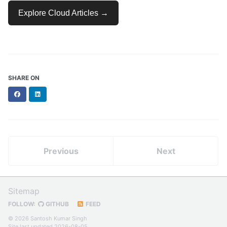
Explore Cloud Articles →
SHARE ON
Facebook
LinkedIn
Previous
Next
Sitemap
FOLLOW:
GITHUB
FEED
© 2026 Santosh Kumar Singh
Site last updated 2026-08-05