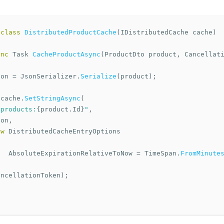
class
DistributedProductCache
(
IDistributedCache
cache
)
ync
Task
CacheProductAsync
(
ProductDto
product
,
Cancellat
son
=
JsonSerializer
.
Serialize
(
product
);
cache
.
SetStringAsync
(
"products:
{
product
.
Id
}
"
,
son
,
ew
DistributedCacheEntryOptions
AbsoluteExpirationRelativeToNow
=
TimeSpan
.
FromMinute
,
ancellationToken
);