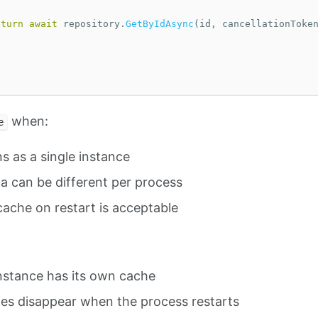
eturn
await
repository
.
GetByIdAsync
(
id
,
cancellationToke
when:
e
s as a single instance
a can be different per process
cache on restart is acceptable
nstance has its own cache
ies disappear when the process restarts