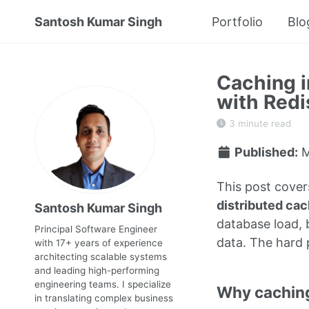
Santosh Kumar Singh
Portfolio
Blo
Caching i
with Redi
3 minute read
Published:
M
This post cover
distributed ca
Santosh Kumar Singh
database load, b
Principal Software Engineer
data. The hard 
with 17+ years of experience
architecting scalable systems
and leading high-performing
engineering teams. I specialize
Why cachin
in translating complex business