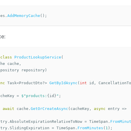
ces
.
AddMemoryCache
();
ce:
class
ProductLookupService
(
che
cache
,
epository
repository
)
ync
Task
<
ProductDto
?>
GetByIdAsync
(
int
id
,
CancellationT
acheKey
=
$"products:
{
id
}
"
;
n
await
cache
.
GetOrCreateAsync
(
cacheKey
,
async
entry
=>
ntry
.
AbsoluteExpirationRelativeToNow
=
TimeSpan
.
FromMinu
ntry
.
SlidingExpiration
=
TimeSpan
.
FromMinutes
(
1
);