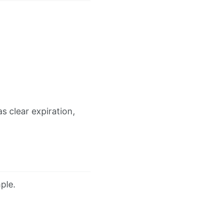
 clear expiration,
ple.