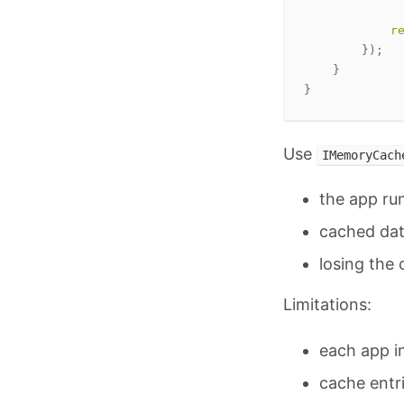
r
});
}
}
Use
IMemoryCach
the app run
cached dat
losing the 
Limitations:
each app i
cache entr