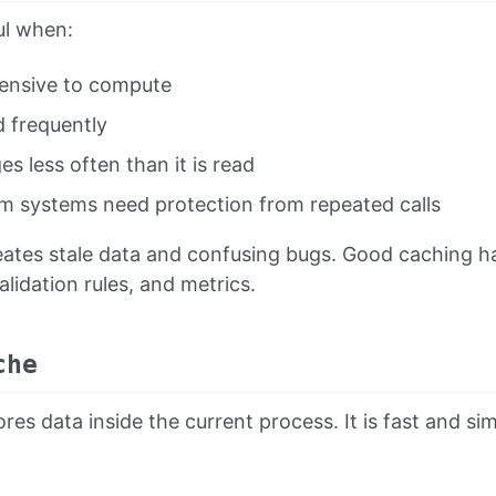
ul when:
pensive to compute
d frequently
s less often than it is read
 systems need protection from repeated calls
ates stale data and confusing bugs. Good caching has
lidation rules, and metrics.
che
res data inside the current process. It is fast and sim