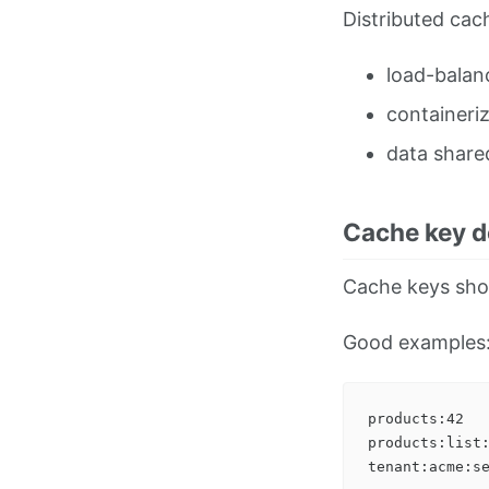
Distributed cachi
load-balan
containeriz
data share
Cache key d
Cache keys shou
Good examples
products:42

products:list: