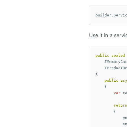
builder
.
Servi
Use it in a servi
public
sealed
IMemoryCa
IProductR
{
public
as
{
var
c
retur
{
e
e