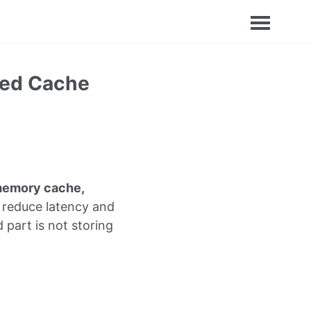
ted Cache
memory cache,
 reduce latency and
 part is not storing