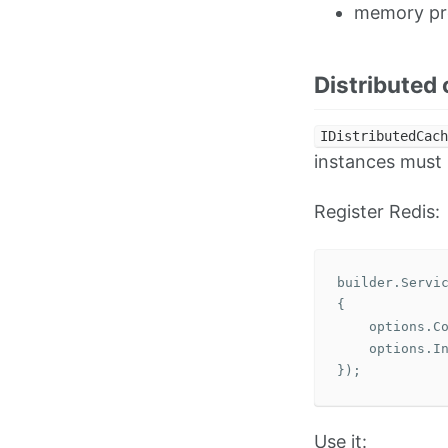
memory pr
Distributed
IDistributedCach
instances must 
Register Redis:
builder
.
Servi
{
options
.
C
options
.
I
});
Use it: