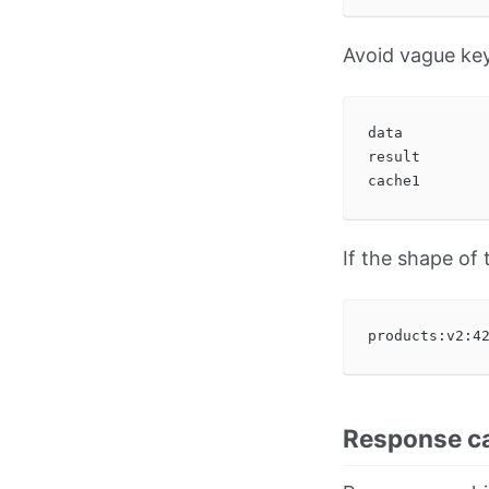
Avoid vague key
data

result

If the shape of
Response c