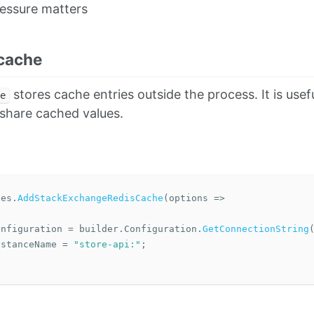
essure matters
 cache
stores cache entries outside the process. It is use
e
share cached values.
ces
.
AddStackExchangeRedisCache
(
options
=>
onfiguration
=
builder
.
Configuration
.
GetConnectionString
nstanceName
=
"store-api:"
;