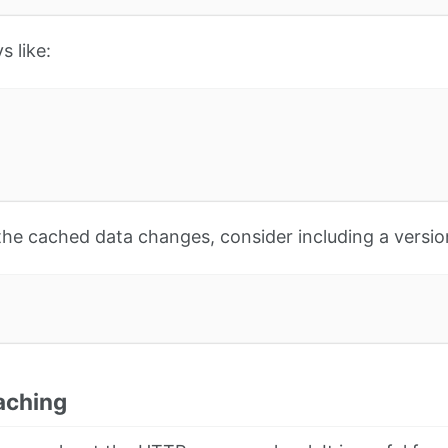
s like:
 the cached data changes, consider including a versio
aching