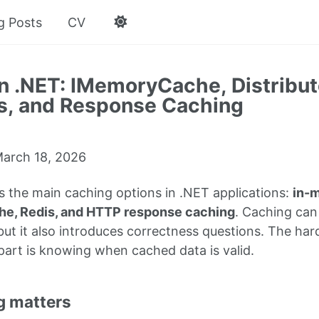
g Posts
CV
n .NET: IMemoryCache, Distribu
s, and Response Caching
arch 18, 2026
s the main caching options in .NET applications:
in-
che, Redis, and HTTP response caching
. Caching can
ut it also introduces correctness questions. The hard
part is knowing when cached data is valid.
g matters