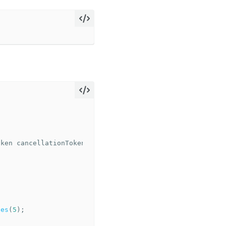
oken
cancellationToken
)
tes
(
5
);