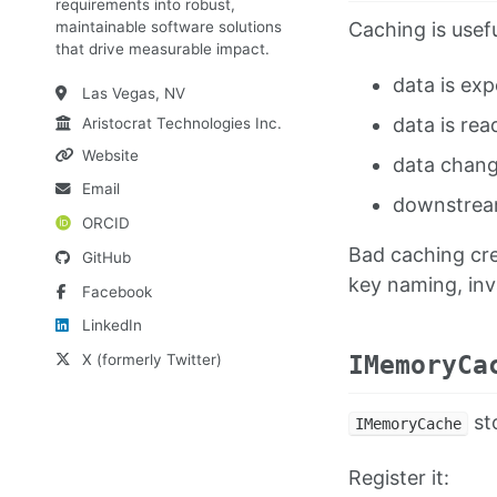
requirements into robust,
Caching is usef
maintainable software solutions
that drive measurable impact.
data is ex
Las Vegas, NV
data is rea
Aristocrat Technologies Inc.
Website
data change
Email
downstream
ORCID
Bad caching cre
GitHub
key naming, inva
Facebook
LinkedIn
X (formerly Twitter)
IMemoryCa
sto
IMemoryCache
Register it: