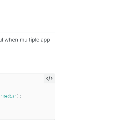
ful when multiple app
(
"Redis"
);