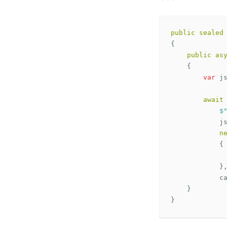
public
sealed
{
public
as
{
var
j
await
$
j
n
{
}
c
}
}