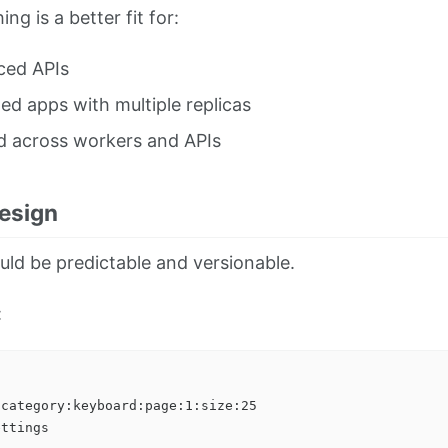
ng is a better fit for:
ced APIs
ed apps with multiple replicas
d across workers and APIs
esign
ld be predictable and versionable.
:
category:keyboard:page:1:size:25
