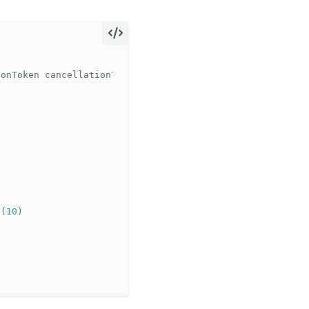
ionToken
cancellationToken
)
s
(
10
)