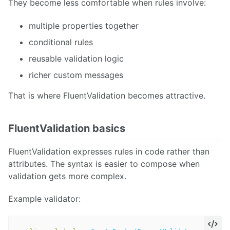
They become less comfortable when rules involve:
multiple properties together
conditional rules
reusable validation logic
richer custom messages
That is where FluentValidation becomes attractive.
FluentValidation basics
FluentValidation expresses rules in code rather than
attributes. The syntax is easier to compose when
validation gets more complex.
Example validator: