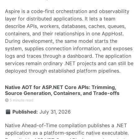
Aspire is a code-first orchestration and observability
layer for distributed applications. It lets a team
describe APIs, workers, databases, caches, queues,
containers, and their relationships in one AppHost.
During development, the same model starts the
system, supplies connection information, and exposes
logs and traces through a dashboard. The application
services remain ordinary .NET projects and can still be
deployed through established platform pipelines.
Native AOT for ASP.NET Core APIs: Trimming,
Source Generation, Containers, and Trade-offs
5 minute read
Published:
July 31, 2026
Native Ahead-of-Time compilation publishes a .NET
application as a platform-specific native executable.