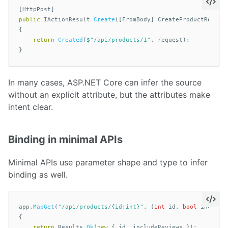
[
HttpPost
]
public
IActionResult
Create
([
FromBody
]
CreateProductReques
{
return
Created
(
$"/api/products/1"
,
request
);
}
In many cases, ASP.NET Core can infer the source
without an explicit attribute, but the attributes make
intent clear.
Binding in minimal APIs
Minimal APIs use parameter shape and type to infer
binding as well.
app
.
MapGet
(
"/api/products/{id:int}"
,
(
int
id
,
bool
include
{
return
Results
.
Ok
(
new
{
id
,
includeReviews
});