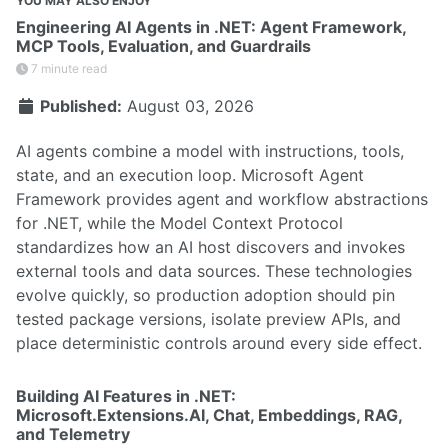
YOU MAY ALSO ENJOY
Engineering AI Agents in .NET: Agent Framework,
MCP Tools, Evaluation, and Guardrails
7 minute read
Published:
August 03, 2026
AI agents combine a model with instructions, tools,
state, and an execution loop. Microsoft Agent
Framework provides agent and workflow abstractions
for .NET, while the Model Context Protocol
standardizes how an AI host discovers and invokes
external tools and data sources. These technologies
evolve quickly, so production adoption should pin
tested package versions, isolate preview APIs, and
place deterministic controls around every side effect.
Building AI Features in .NET:
Microsoft.Extensions.AI, Chat, Embeddings, RAG,
and Telemetry