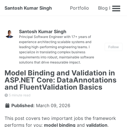
Santosh Kumar Singh
Portfolio
Blog Posts
Santosh Kumar Singh
Principal Software Engineer with 17+ years of
experience architecting scalable systems and
leading high-performing engineering teams. I
Follow
specialize in translating complex business
requirements into robust, maintainable software
solutions that drive measurable impact.
Model Binding and Validation in
ASP.NET Core: DataAnnotations
and FluentValidation Basics
5 minute read
Published:
March 09, 2026
This post covers two important jobs the framework
performs for you:
model binding
and
validation
.