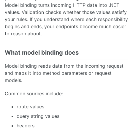
Model binding turns incoming HTTP data into .NET
values. Validation checks whether those values satisfy
your rules. If you understand where each responsibility
begins and ends, your endpoints become much easier
to reason about.
What model binding does
Model binding reads data from the incoming request
and maps it into method parameters or request
models.
Common sources include:
route values
query string values
headers