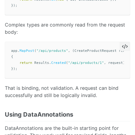
});
Complex types are commonly read from the request
body:
app
.
MapPost
(
"/api/products"
,
(
CreateProductRequest
request
{
return
Results
.
Created
(
"/api/products/1"
,
request
);
});
That is binding, not validation. A request can bind
successfully and still be logically invalid.
Using DataAnnotations
DataAnnotations are the built-in starting point for