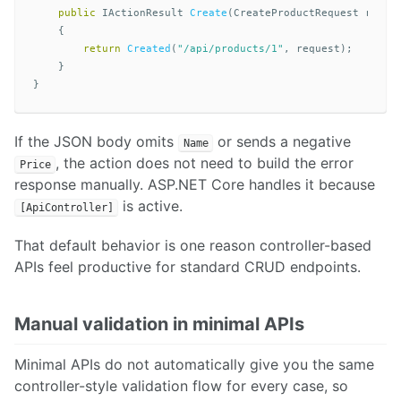
public
IActionResult
Create
(
CreateProductRequest
reque
{
return
Created
(
"/api/products/1"
,
request
);
}
}
If the JSON body omits
or sends a negative
Name
, the action does not need to build the error
Price
response manually. ASP.NET Core handles it because
is active.
[ApiController]
That default behavior is one reason controller-based
APIs feel productive for standard CRUD endpoints.
Manual validation in minimal APIs
Minimal APIs do not automatically give you the same
controller-style validation flow for every case, so