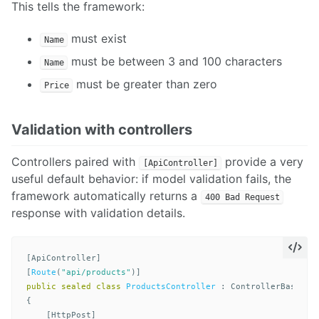
This tells the framework:
must exist
Name
must be between 3 and 100 characters
Name
must be greater than zero
Price
Validation with controllers
Controllers paired with
provide a very
[ApiController]
useful default behavior: if model validation fails, the
framework automatically returns a
400 Bad Request
response with validation details.
[
ApiController
]
[
Route
(
"api/products"
)]
public
sealed
class
ProductsController
:
ControllerBase
{
[
HttpPost
]