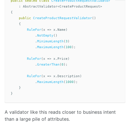
public
sealed
class
CreateProductRequestValidator
:
AbstractValidator
<
CreateProductRequest
>
{
public
CreateProductRequestValidator
()
{
RuleFor
(
x
=>
x
.
Name
)
.
NotEmpty
()
.
MinimumLength
(
3
)
.
MaximumLength
(
100
);
RuleFor
(
x
=>
x
.
Price
)
.
GreaterThan
(
0
);
RuleFor
(
x
=>
x
.
Description
)
.
MaximumLength
(
1000
);
}
}
A validator like this reads closer to business intent
than a large pile of attributes.