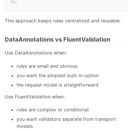
});
This approach keeps rules centralized and reusable.
DataAnnotations vs FluentValidation
Use DataAnnotations when:
rules are small and obvious
you want the simplest built-in option
the request model is straightforward
Use FluentValidation when:
rules are complex or conditional
you want validators separate from transport
models