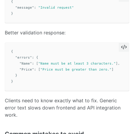
{
"message"
:
"Invalid request"
}
Better validation response:
{
"errors"
:
{
"Name"
:
[
"Name must be at least 3 characters."
],
"Price"
:
[
"Price must be greater than zero."
]
}
}
Clients need to know exactly what to fix. Generic
error text slows down frontend and API integration
work.
Common mistakes to avoid