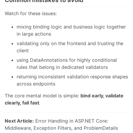
Watch for these issues:
mixing binding logic and business logic together
in large actions
validating only on the frontend and trusting the
client
using DataAnnotations for highly conditional
rules that belong in dedicated validators
returning inconsistent validation response shapes
across endpoints
The core mental model is simple:
bind early, validate
clearly, fail fast
.
Next Article:
Error Handling in ASP.NET Core:
Middleware, Exception Filters, and ProblemDetails