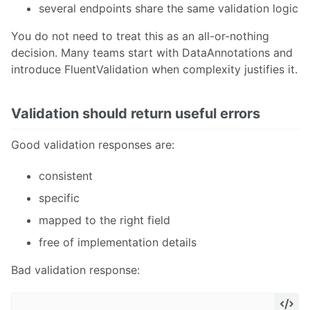
several endpoints share the same validation logic
You do not need to treat this as an all-or-nothing
decision. Many teams start with DataAnnotations and
introduce FluentValidation when complexity justifies it.
Validation should return useful errors
Good validation responses are:
consistent
specific
mapped to the right field
free of implementation details
Bad validation response: