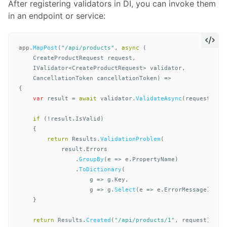
After registering validators in DI, you can invoke them
in an endpoint or service:
app
.
MapPost
(
"/api/products"
,
async
(
CreateProductRequest
request
,
IValidator
<
CreateProductRequest
>
validator
,
CancellationToken
cancellationToken
)
=>
{
var
result
=
await
validator
.
ValidateAsync
(
request
,
ca
if
(!
result
.
IsValid
)
{
return
Results
.
ValidationProblem
(
result
.
Errors
.
GroupBy
(
e
=>
e
.
PropertyName
)
.
ToDictionary
(
g
=>
g
.
Key
,
g
=>
g
.
Select
(
e
=>
e
.
ErrorMessage
).
ToA
}
return
Results
.
Created
(
"/api/products/1"
,
request
);