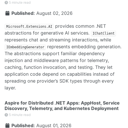
5 minute read
Published:
August 02, 2026
provides common .NET
Microsoft.Extensions.AI
abstractions for generative AI services.
IChatClient
represents chat and streaming interactions, while
represents embedding generation.
IEmbeddingGenerator
The abstractions support familiar dependency
injection and middleware patterns for telemetry,
caching, function invocation, and testing. They let
application code depend on capabilities instead of
spreading one provider’s SDK types through every
layer.
Aspire for Distributed .NET Apps: AppHost, Service
Discovery, Telemetry, and Kubernetes Deployment
5 minute read
Published:
August 01, 2026