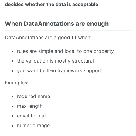
decides whether the data is acceptable
.
When DataAnnotations are enough
DataAnnotations are a good fit when:
rules are simple and local to one property
the validation is mostly structural
you want built-in framework support
Examples:
required name
max length
email format
numeric range