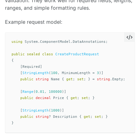
validation. They work well for required fields, lengths,
ranges, and simple formatting rules.
Example request model:
using
System.ComponentModel.DataAnnotations
;
public
sealed
class
CreateProductRequest
{
[
Required
]
[
StringLength
(
100
,
MinimumLength
=
3
)]
public
string
Name
{
get
;
set
;
}
=
string
.
Empty
;
[
Range
(
0.01
,
100000
)]
public
decimal
Price
{
get
;
set
;
}
[
StringLength
(
1000
)]
public
string
?
Description
{
get
;
set
;
}
}