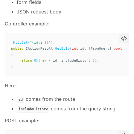
form fields
JSON request body
Controller example:
[
HttpGet
(
"{id:int}"
)]
public
IActionResult
GetById
(
int
id
,
[
FromQuery
]
bool
incl
{
return
Ok
(
new
{
id
,
includeHistory
});
}
Here:
comes from the route
id
comes from the query string
includeHistory
POST example: