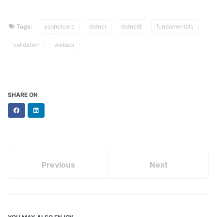
Tags:
aspnetcore
dotnet
dotnet8
fundamentals
validation
webapi
SHARE ON
Facebook
LinkedIn
Previous
Next