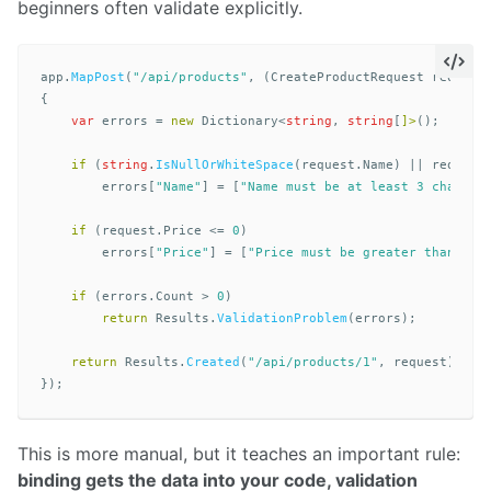
beginners often validate explicitly.
app
.
MapPost
(
"/api/products"
,
(
CreateProductRequest
request
{
var
errors
=
new
Dictionary
<
string
,
string
[
]>
();
if
(
string
.
IsNullOrWhiteSpace
(
request
.
Name
)
||
request
errors
[
"Name"
]
=
[
"Name must be at least 3 charact
if
(
request
.
Price
<=
0
)
errors
[
"Price"
]
=
[
"Price must be greater than zer
if
(
errors
.
Count
>
0
)
return
Results
.
ValidationProblem
(
errors
);
return
Results
.
Created
(
"/api/products/1"
,
request
);
});
This is more manual, but it teaches an important rule:
binding gets the data into your code, validation