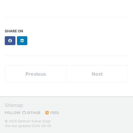
SHARE ON
Facebook
LinkedIn
Previous
Next
Sitemap
FOLLOW:
GITHUB
FEED
© 2026 Santosh Kumar Singh
Site last updated 2026-08-05