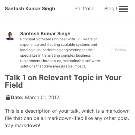
Santosh Kumar Singh
Portfolio
Blog Posts
Santosh Kumar Singh
Principal Software Engineer with 17+ years of
experience architecting scalable systems and
leading high-performing engineering teams. I
Follow
specialize in translating complex business
requirements into robust, maintainable software
solutions that drive measurable impact.
Talk 1 on Relevant Topic in Your
Field
Date:
March 01, 2012
This is a description of your talk, which is a markdown
file that can be all markdown-ified like any other post.
Yay markdown!