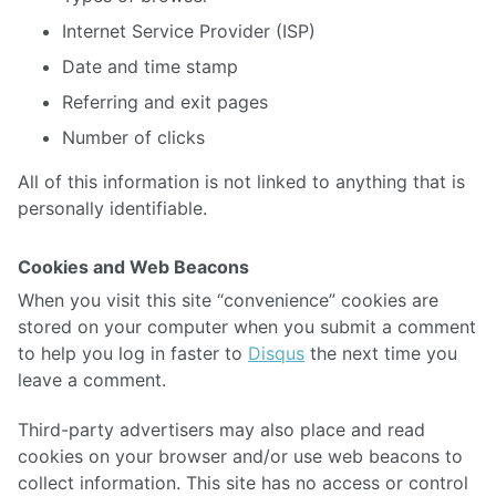
Internet Service Provider (ISP)
Date and time stamp
Referring and exit pages
Number of clicks
All of this information is not linked to anything that is
personally identifiable.
Cookies and Web Beacons
When you visit this site “convenience” cookies are
stored on your computer when you submit a comment
to help you log in faster to
Disqus
the next time you
leave a comment.
Third-party advertisers may also place and read
cookies on your browser and/or use web beacons to
collect information. This site has no access or control