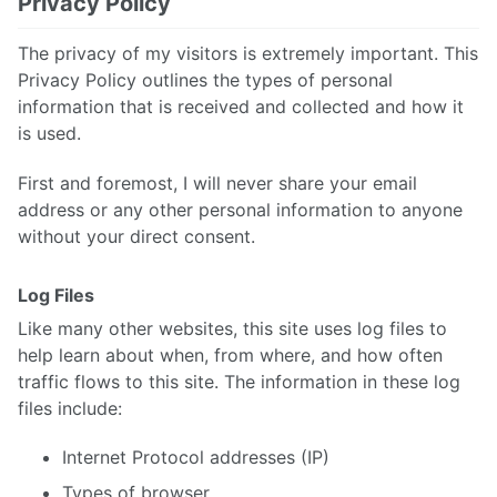
Privacy Policy
The privacy of my visitors is extremely important. This
Privacy Policy outlines the types of personal
information that is received and collected and how it
is used.
First and foremost, I will never share your email
address or any other personal information to anyone
without your direct consent.
Log Files
Like many other websites, this site uses log files to
help learn about when, from where, and how often
traffic flows to this site. The information in these log
files include:
Internet Protocol addresses (IP)
Types of browser