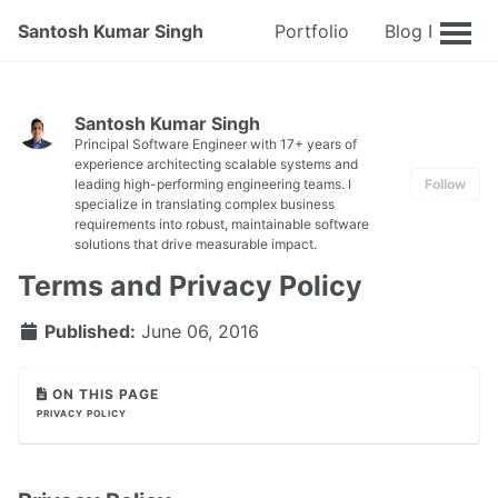
Santosh Kumar Singh
Portfolio
Blog Posts
Santosh Kumar Singh
Principal Software Engineer with 17+ years of
experience architecting scalable systems and
leading high-performing engineering teams. I
Follow
specialize in translating complex business
requirements into robust, maintainable software
solutions that drive measurable impact.
Terms and Privacy Policy
Published:
June 06, 2016
ON THIS PAGE
PRIVACY POLICY