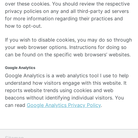
over these cookies. You should review the respective
privacy policies on any and all third-party ad servers
for more information regarding their practices and
how to opt-out.
If you wish to disable cookies, you may do so through
your web browser options. Instructions for doing so
can be found on the specific web browsers’ websites.
Google Analytics
Google Analytics is a web analytics tool I use to help
understand how visitors engage with this website. It
reports website trends using cookies and web
beacons without identifying individual visitors. You
can read
Google Analytics Privacy Policy
.