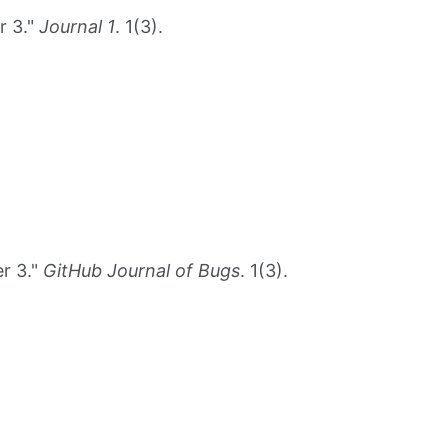
r 3."
Journal 1
. 1(3).
r 3."
GitHub Journal of Bugs
. 1(3).