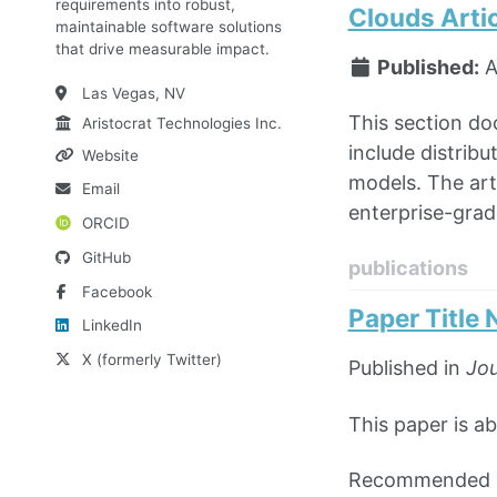
requirements into robust,
Clouds Arti
maintainable software solutions
that drive measurable impact.
Published:
A
Las Vegas, NV
This section do
Aristocrat Technologies Inc.
include distribu
Website
models. The art
Email
enterprise-grad
ORCID
GitHub
publications
Facebook
Paper Title
LinkedIn
X (formerly Twitter)
Published in
Jou
This paper is ab
Recommended ci