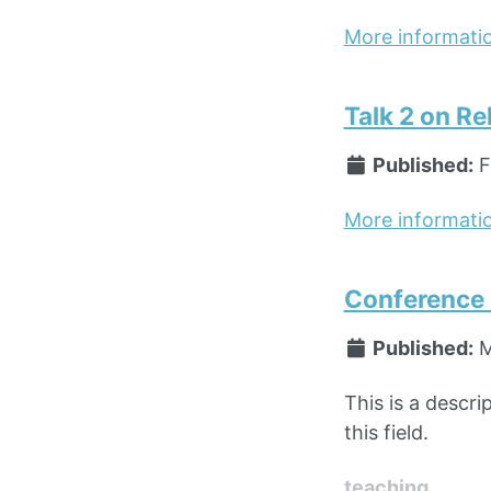
More informati
Talk 2 on Re
Published:
F
More informati
Conference P
Published:
M
This is a descri
this field.
teaching