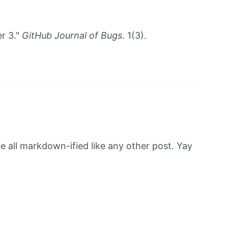
r 3."
GitHub Journal of Bugs
. 1(3).
be all markdown-ified like any other post. Yay