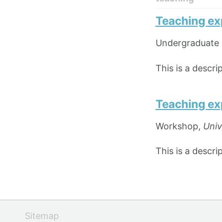
Teaching ex
Undergraduate 
This is a descr
Teaching ex
Workshop,
Univ
This is a descr
Sitemap