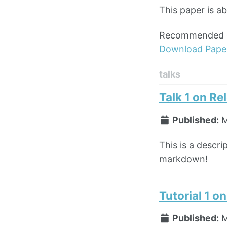
This paper is a
Recommended ci
Download Pape
talks
Talk 1 on Re
Published:
M
This is a descri
markdown!
Tutorial 1 o
Published:
M