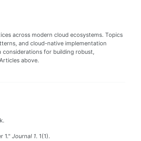
ctices across modern cloud ecosystems. Topics
patterns, and cloud-native implementation
considerations for building robust,
Articles above.
k.
r 1."
Journal 1
. 1(1).