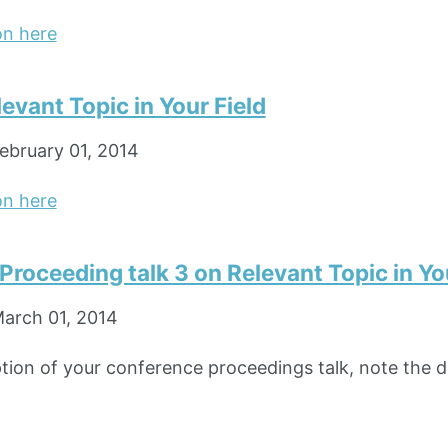
on here
levant Topic in Your Field
ebruary 01, 2014
on here
roceeding talk 3 on Relevant Topic in You
arch 01, 2014
ption of your conference proceedings talk, note the di