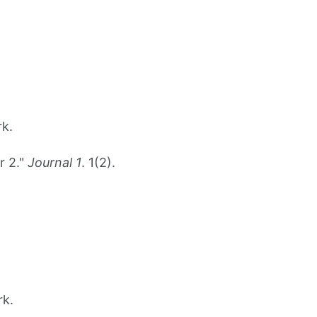
rk.
r 2."
Journal 1
. 1(2).
rk.