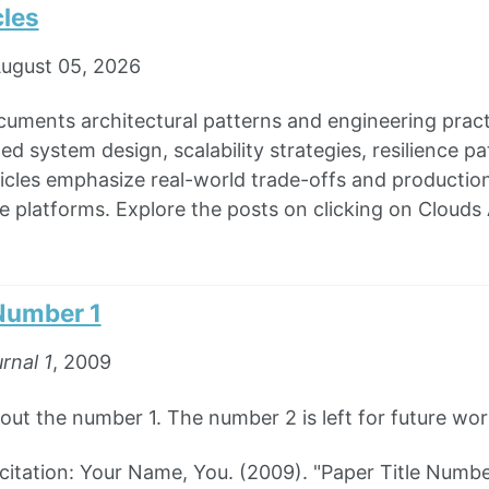
cles
ugust 05, 2026
cuments architectural patterns and engineering pra
ted system design, scalability strategies, resilience 
icles emphasize real-world trade-offs and production 
e platforms. Explore the posts on clicking on Clouds 
 Number 1
rnal 1
, 2009
out the number 1. The number 2 is left for future wor
tation: Your Name, You. (2009). "Paper Title Numbe