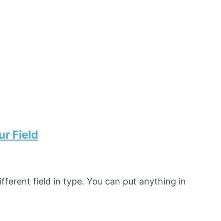
r Field
fferent field in type. You can put anything in