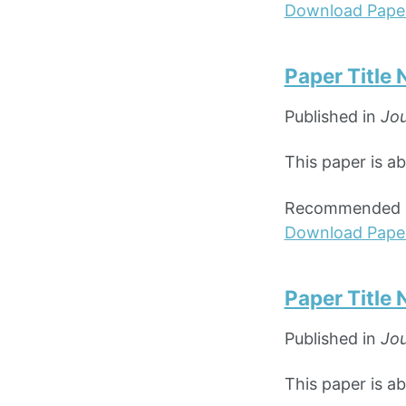
Download Pape
Paper Title
Published in
Jou
This paper is a
Recommended ci
Download Pape
Paper Title
Published in
Jou
This paper is a