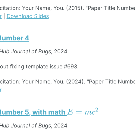
tation: Your Name, You. (2015). "Paper Title Numbe
r
|
Download Slides
 Number 4
Hub Journal of Bugs
, 2024
bout fixing template issue #693.
tation: Your Name, You. (2024). "Paper Title Numbe
r
E
=
m
c
2
 Number 5, with math
Hub Journal of Bugs
, 2024