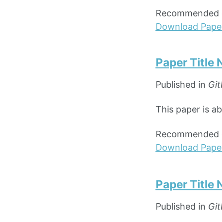
Recommended ci
Download Pape
Paper Title
Published in
Git
This paper is a
Recommended ci
Download Pape
Paper Title
Published in
Git