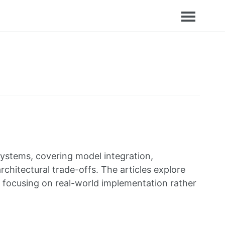
e systems, covering model integration,
hitectural trade-offs. The articles explore
s, focusing on real-world implementation rather