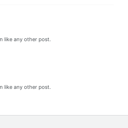
 like any other post.
 like any other post.