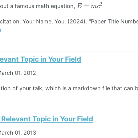
E
=
m
c
2
bout a famous math equation,
tation: Your Name, You. (2024). "Paper Title Numbe
r
levant Topic in Your Field
arch 01, 2012
ption of your talk, which is a markdown file that can 
n Relevant Topic in Your Field
arch 01, 2013