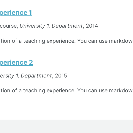
perience 1
course,
University 1, Department
, 2014
iption of a teaching experience. You can use markdown
perience 2
ersity 1, Department
, 2015
iption of a teaching experience. You can use markdown