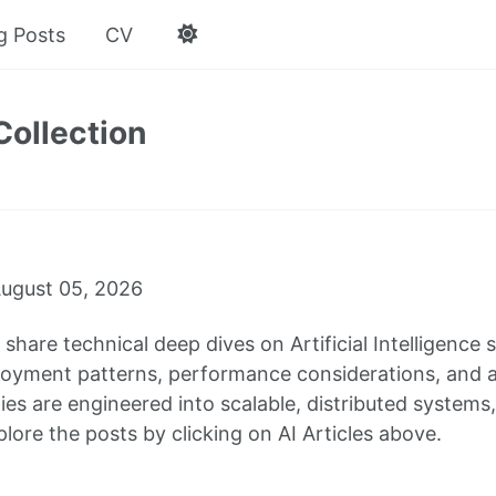
g Posts
CV
Collection
ugust 05, 2026
 I share technical deep dives on Artificial Intelligenc
oyment patterns, performance considerations, and arc
ties are engineered into scalable, distributed system
lore the posts by clicking on AI Articles above.