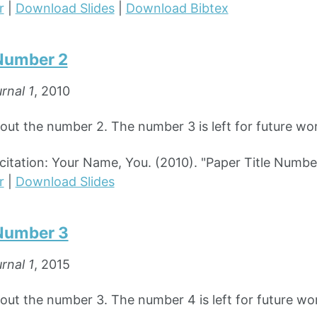
r
|
Download Slides
|
Download Bibtex
 Number 2
rnal 1
, 2010
bout the number 2. The number 3 is left for future wo
tation: Your Name, You. (2010). "Paper Title Numbe
r
|
Download Slides
 Number 3
rnal 1
, 2015
bout the number 3. The number 4 is left for future wo