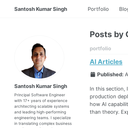
Santosh Kumar Singh
Portfolio
Blo
Posts by 
portfolio
AI Articles
Published:
A
Santosh Kumar Singh
In this section,
Principal Software Engineer
production depl
with 17+ years of experience
how AI capabili
architecting scalable systems
than theory. Exp
and leading high-performing
engineering teams. I specialize
in translating complex business